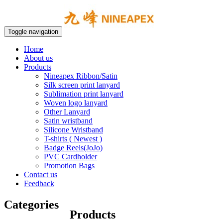
Toggle navigation
Home
About us
Products
Nineapex Ribbon/Satin
Silk screen print lanyard
Sublimation print lanyard
Woven logo lanyard
Other Lanyard
Satin wristband
Silicone Wristband
T-shirts ( Newest )
Badge Reels(JoJo)
PVC Cardholder
Promotion Bags
Contact us
Feedback
Categories
Products