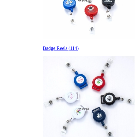
Badge Reels (114)