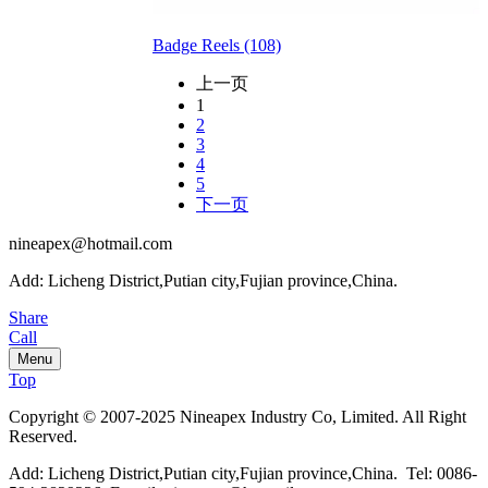
Badge Reels (108)
上一页
1
2
3
4
5
下一页
nineapex@hotmail.com
Add: Licheng District,Putian city,Fujian province,China.
Share
Call
Menu
Top
Copyright © 2007-2025 Nineapex Industry Co, Limited. All Right
Reserved.
Add: Licheng District,Putian city,Fujian province,China. Tel: 0086-