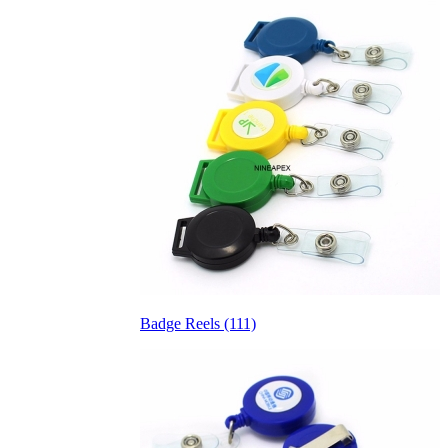
Badge Reels (111)