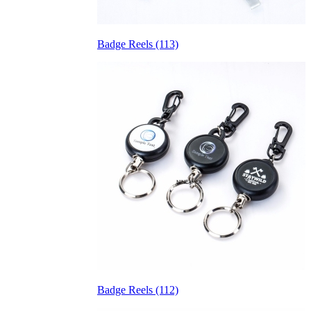
Badge Reels (113)
Badge Reels (112)