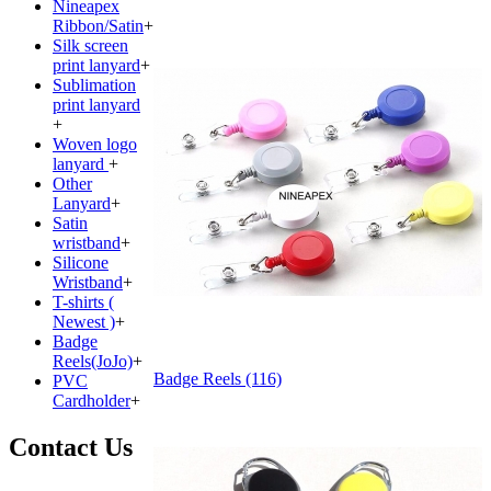
Nineapex
Ribbon/Satin
+
Silk screen
print lanyard
+
Sublimation
print lanyard
+
Woven logo
lanyard
+
Other
Lanyard
+
Satin
wristband
+
Silicone
Wristband
+
T-shirts (
Newest )
+
Badge
Reels(JoJo)
+
Badge Reels (116)
PVC
Cardholder
+
Contact Us