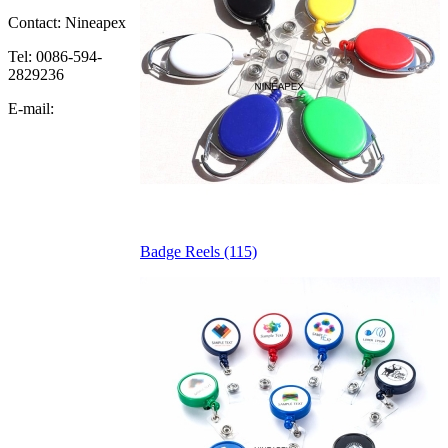
Contact: Nineapex
Tel: 0086-594-
2829236
E-mail:
Badge Reels (115)