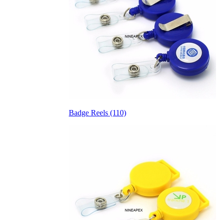
Badge Reels (110)