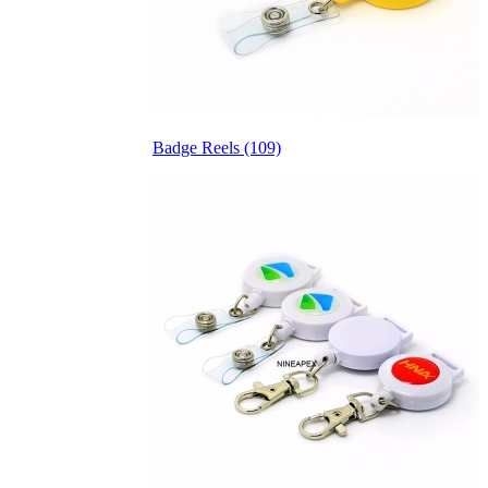
Badge Reels (109)