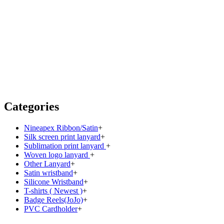
Categories
Nineapex Ribbon/Satin
+
Silk screen print lanyard
+
Sublimation print lanyard
+
Woven logo lanyard
+
Other Lanyard
+
Satin wristband
+
Silicone Wristband
+
T-shirts ( Newest )
+
Badge Reels(JoJo)
+
PVC Cardholder
+