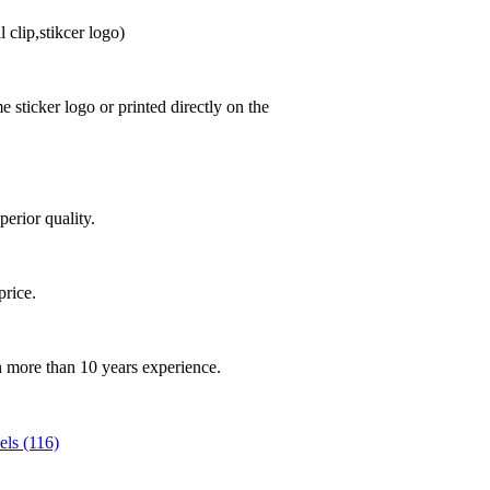
 clip,stikcer logo)
sticker logo or printed directly on the
perior quality.
.
price.
th more than 10 years experience.
ls (116)