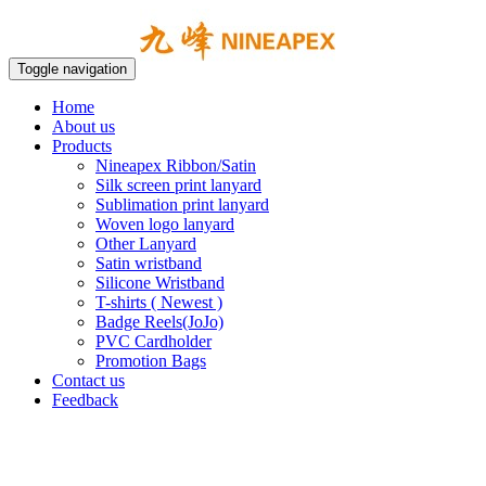
Toggle navigation
Home
About us
Products
Nineapex Ribbon/Satin
Silk screen print lanyard
Sublimation print lanyard
Woven logo lanyard
Other Lanyard
Satin wristband
Silicone Wristband
T-shirts ( Newest )
Badge Reels(JoJo)
PVC Cardholder
Promotion Bags
Contact us
Feedback