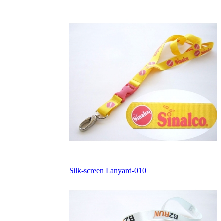
Silk-screen Lanyard-010