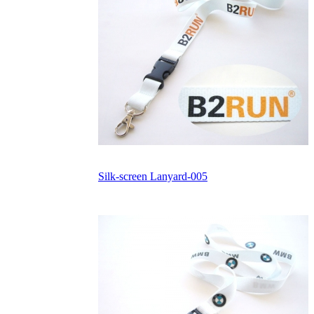
Silk-screen Lanyard-005