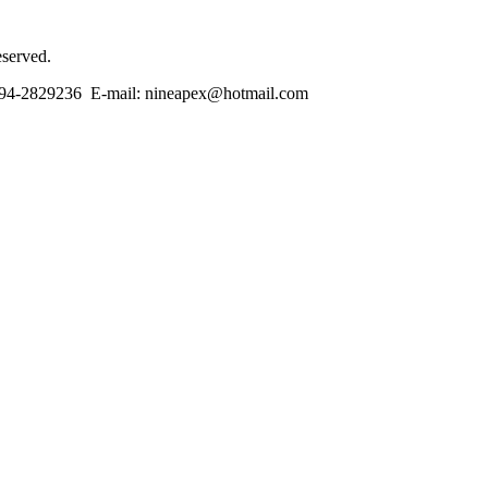
eserved.
86-594-2829236 E-mail: nineapex@hotmail.com