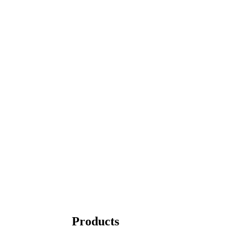
Products