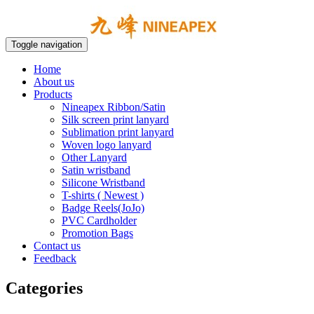
Toggle navigation
Home
About us
Products
Nineapex Ribbon/Satin
Silk screen print lanyard
Sublimation print lanyard
Woven logo lanyard
Other Lanyard
Satin wristband
Silicone Wristband
T-shirts ( Newest )
Badge Reels(JoJo)
PVC Cardholder
Promotion Bags
Contact us
Feedback
Categories