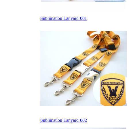
Sublimation Lanyard-001
Sublimation Lanyard-002