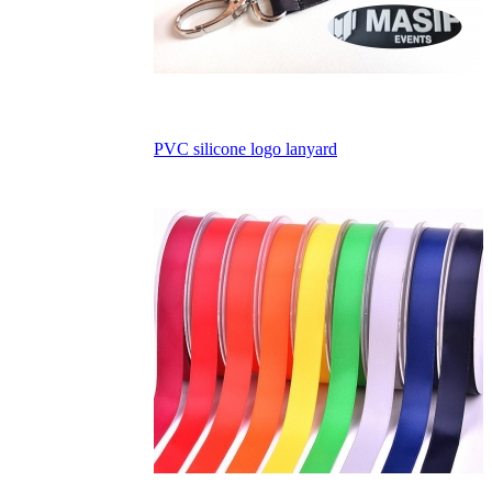
PVC silicone logo lanyard