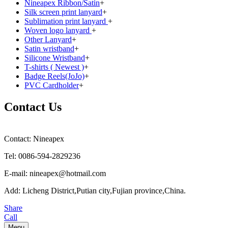
Nineapex Ribbon/Satin
+
Silk screen print lanyard
+
Sublimation print lanyard
+
Woven logo lanyard
+
Other Lanyard
+
Satin wristband
+
Silicone Wristband
+
T-shirts ( Newest )
+
Badge Reels(JoJo)
+
PVC Cardholder
+
Contact Us
Contact: Nineapex
Tel: 0086-594-2829236
E-mail: nineapex@hotmail.com
Add: Licheng District,Putian city,Fujian province,China.
Share
Call
Menu