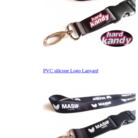
PVC silicone Logo Lanyard