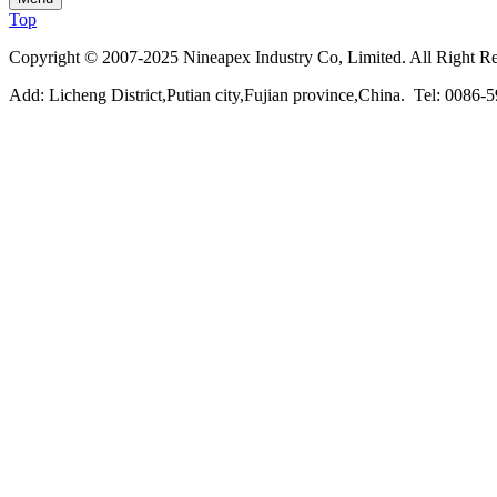
Top
Copyright © 2007-2025 Nineapex Industry Co, Limited. All Right R
Add: Licheng District,Putian city,Fujian province,China. Tel: 00