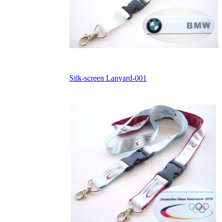
Silk-screen Lanyard-001