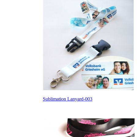
Sublimation Lanyard-003