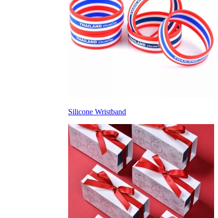
Silicone Wristband