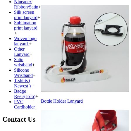
Nineapex
Ribbon/Satin
+
Silk screen
print lanyard
+
Sublimation
print lanyard
+
Woven logo
lanyard
+
Other
Lanyard
+
Satin
wristband
+
Silicone
Wristband
+
T-shirts (
Newest )
+
Badge
Reels(JoJo)
+
Bottle Holder Lanyard
PVC
Cardholder
+
Contact Us