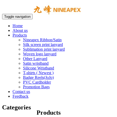
Toggle navigation
Home
About us
Products
Nineapex Ribbon/Satin
Silk screen print lanyard
Sublimation print lanyard
Woven logo lanyard
Other Lanyard
Satin wristband
Silicone Wristband
T-shirts ( Newest )
Badge Reels(JoJo)
PVC Cardholder
Promotion Bags
Contact us
Feedback
Categories
Products