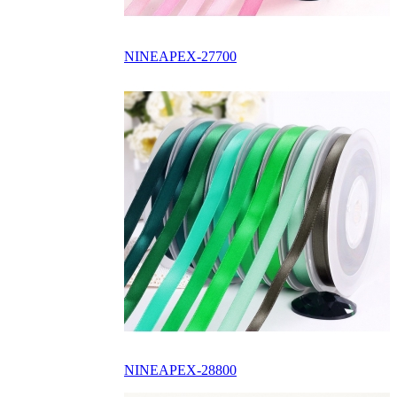
NINEAPEX-27700
NINEAPEX-28800