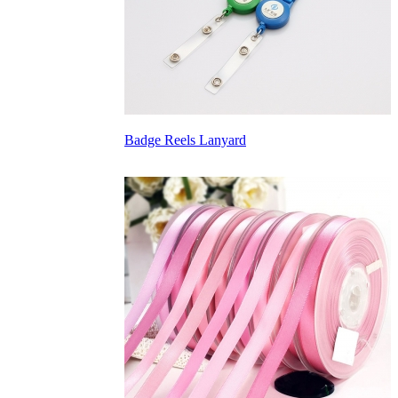
Badge Reels Lanyard