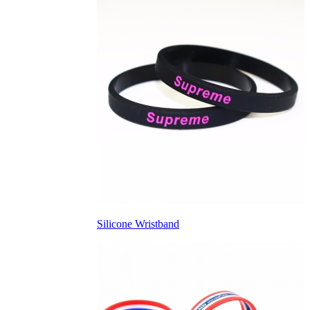
Silicone Wristband