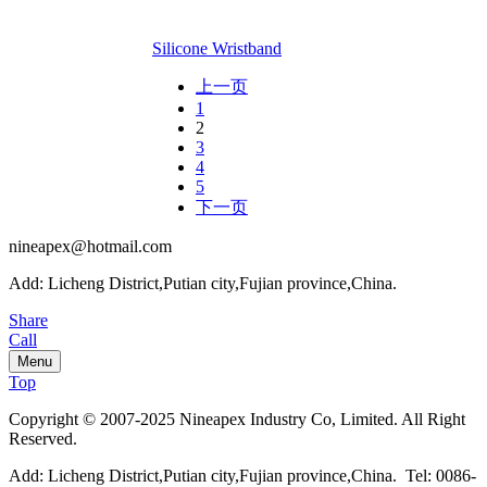
Silicone Wristband
上一页
1
2
3
4
5
下一页
nineapex@hotmail.com
Add: Licheng District,Putian city,Fujian province,China.
Share
Call
Menu
Top
Copyright © 2007-2025 Nineapex Industry Co, Limited. All Right
Reserved.
Add: Licheng District,Putian city,Fujian province,China. Tel: 0086-