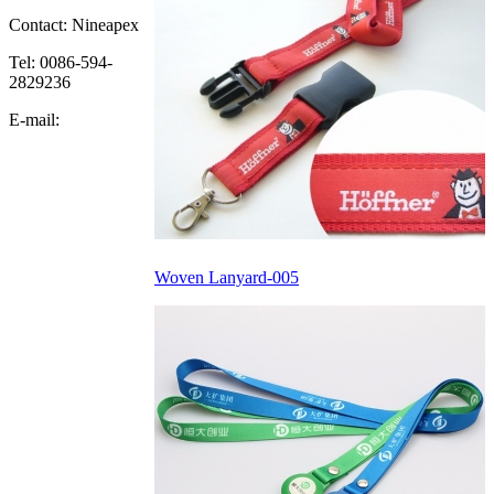
Contact: Nineapex
Tel: 0086-594-
2829236
E-mail:
Woven Lanyard-005