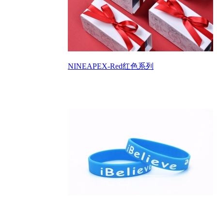
NINEAPEX-Red红色系列