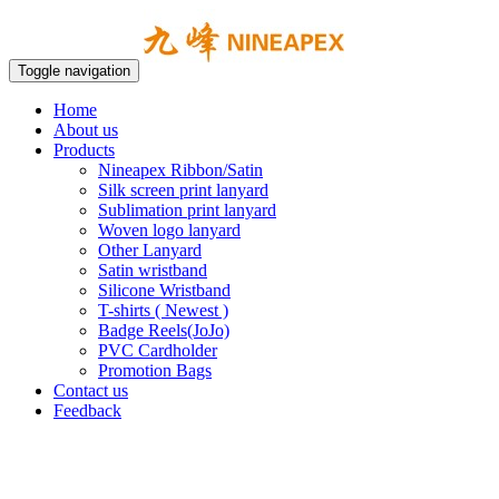
Toggle navigation
Home
About us
Products
Nineapex Ribbon/Satin
Silk screen print lanyard
Sublimation print lanyard
Woven logo lanyard
Other Lanyard
Satin wristband
Silicone Wristband
T-shirts ( Newest )
Badge Reels(JoJo)
PVC Cardholder
Promotion Bags
Contact us
Feedback