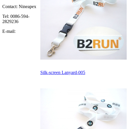
Contact: Nineapex
Tel: 0086-594-
2829236
E-mail:
Silk-screen Lanyard-005