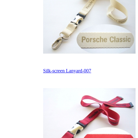
Silk-screen Lanyard-007