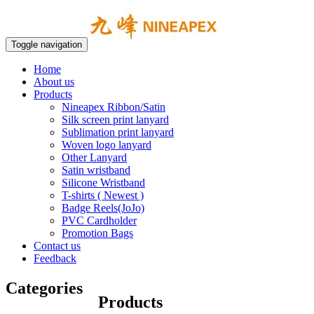
Toggle navigation
Home
About us
Products
Nineapex Ribbon/Satin
Silk screen print lanyard
Sublimation print lanyard
Woven logo lanyard
Other Lanyard
Satin wristband
Silicone Wristband
T-shirts ( Newest )
Badge Reels(JoJo)
PVC Cardholder
Promotion Bags
Contact us
Feedback
Categories
Products