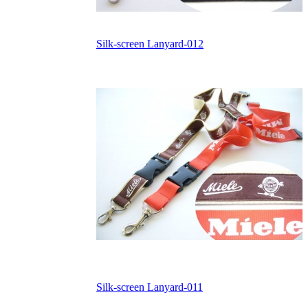
Silk-screen Lanyard-012
Silk-screen Lanyard-011