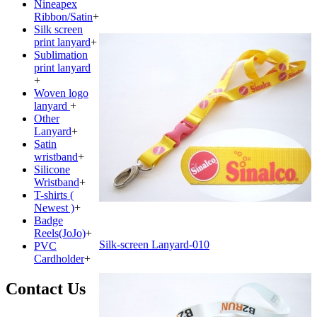
Nineapex
Ribbon/Satin
+
Silk screen
print lanyard
+
Sublimation
print lanyard
+
Woven logo
lanyard
+
Other
Lanyard
+
Satin
wristband
+
Silicone
Wristband
+
T-shirts (
Newest )
+
Badge
Reels(JoJo)
+
Silk-screen Lanyard-010
PVC
Cardholder
+
Contact Us