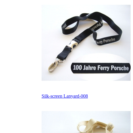
Silk-screen Lanyard-008