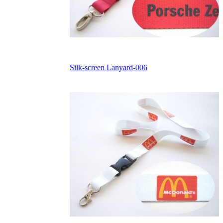
Silk-screen Lanyard-006