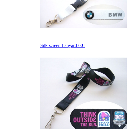
Silk-screen Lanyard-001