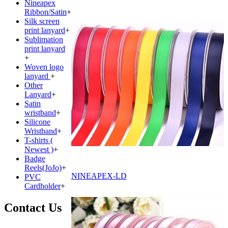
Nineapex
Ribbon/Satin
+
Silk screen
print lanyard
+
Sublimation
print lanyard
+
Woven logo
lanyard
+
Other
Lanyard
+
Satin
wristband
+
Silicone
Wristband
+
T-shirts (
Newest )
+
Badge
Reels(JoJo)
+
NINEAPEX-LD
PVC
Cardholder
+
Contact Us