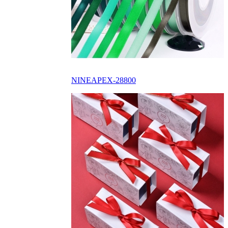
NINEAPEX-28800