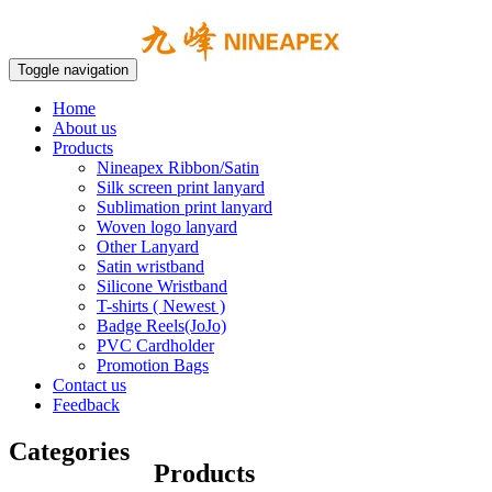
Toggle navigation
Home
About us
Products
Nineapex Ribbon/Satin
Silk screen print lanyard
Sublimation print lanyard
Woven logo lanyard
Other Lanyard
Satin wristband
Silicone Wristband
T-shirts ( Newest )
Badge Reels(JoJo)
PVC Cardholder
Promotion Bags
Contact us
Feedback
Categories
Products