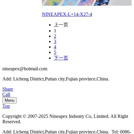
NINEAPEX-L+14-X27-4
上一页
1
2
3
4
5
下一页
nineapex@hotmail.com
Add: Licheng District,Putian city,Fujian province,China.
Share
Call
Menu
Top
Copyright © 2007-2025 Nineapex Industry Co, Limited. All Right
Reserved.
Add: Licheng District,Putian city,Fujian province,China. Tel: 0086-