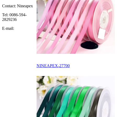
Contact: Nineapex
Tel: 0086-594-
2829236
E-mail:
NINEAPEX-27700