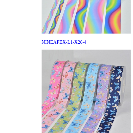
NINEAPEX-L1-X28-4