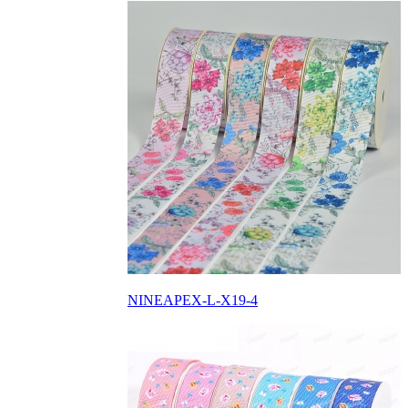
NINEAPEX-L-X19-4