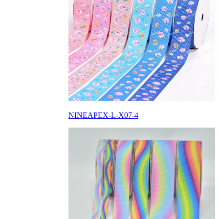
NINEAPEX-L-X07-4