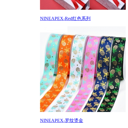
NINEAPEX-Red红色系列
NINEAPEX-罗纹烫金