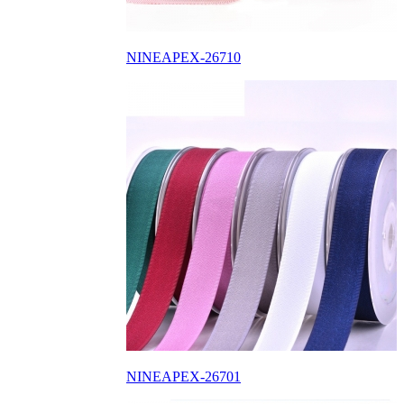
NINEAPEX-26710
NINEAPEX-26701