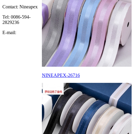
Contact: Nineapex
Tel: 0086-594-
2829236
E-mail:
NINEAPEX-26716