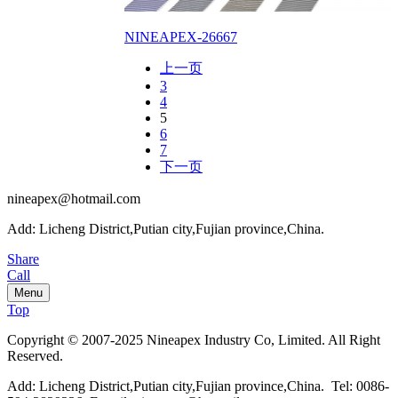
NINEAPEX-26667
上一页
3
4
5
6
7
下一页
nineapex@hotmail.com
Add: Licheng District,Putian city,Fujian province,China.
Share
Call
Menu
Top
Copyright © 2007-2025 Nineapex Industry Co, Limited. All Right
Reserved.
Add: Licheng District,Putian city,Fujian province,China. Tel: 0086-