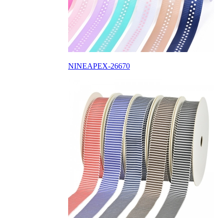
NINEAPEX-26670