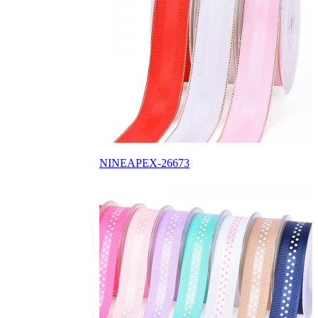
NINEAPEX-26673