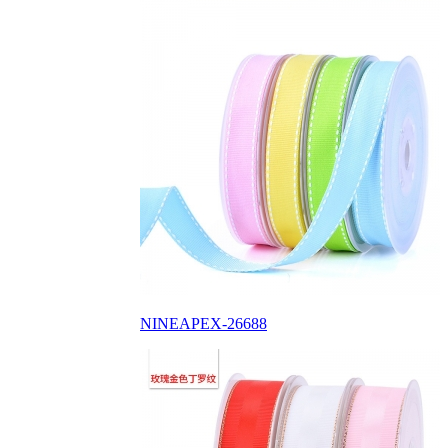
NINEAPEX-26688