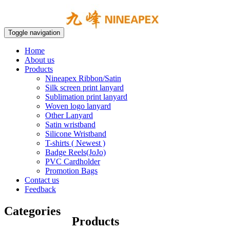
Toggle navigation
Home
About us
Products
Nineapex Ribbon/Satin
Silk screen print lanyard
Sublimation print lanyard
Woven logo lanyard
Other Lanyard
Satin wristband
Silicone Wristband
T-shirts ( Newest )
Badge Reels(JoJo)
PVC Cardholder
Promotion Bags
Contact us
Feedback
Categories
Products