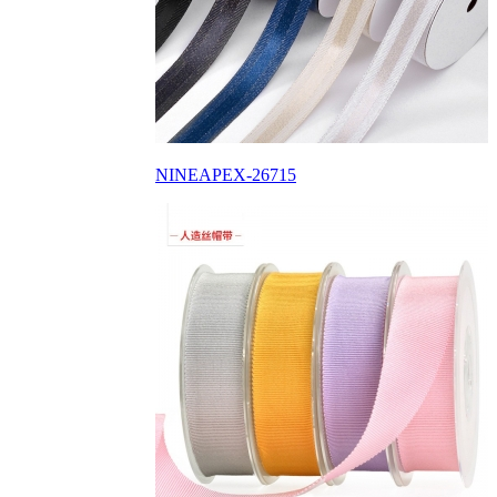
NINEAPEX-26715