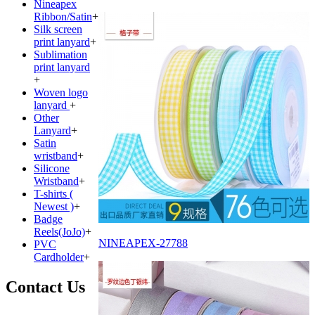
Nineapex
Ribbon/Satin
+
Silk screen
print lanyard
+
Sublimation
print lanyard
+
Woven logo
lanyard
+
Other
Lanyard
+
Satin
wristband
+
Silicone
Wristband
+
T-shirts (
Newest )
+
Badge
Reels(JoJo)
+
NINEAPEX-27788
PVC
Cardholder
+
Contact Us