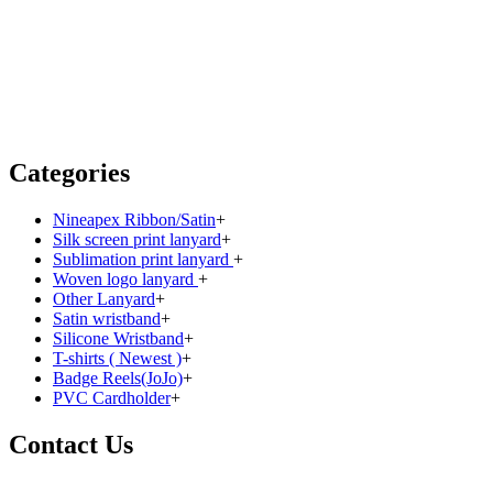
Categories
Nineapex Ribbon/Satin
+
Silk screen print lanyard
+
Sublimation print lanyard
+
Woven logo lanyard
+
Other Lanyard
+
Satin wristband
+
Silicone Wristband
+
T-shirts ( Newest )
+
Badge Reels(JoJo)
+
PVC Cardholder
+
Contact Us