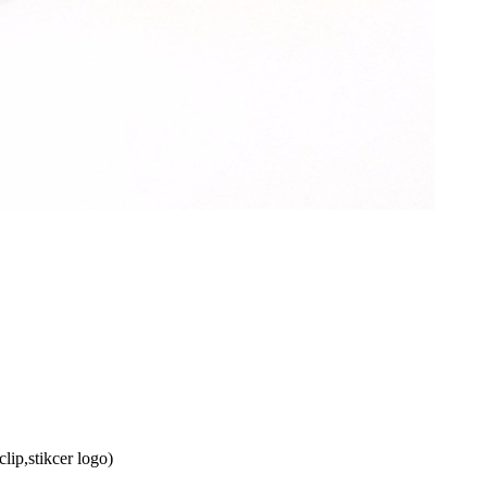
lip,stikcer logo)