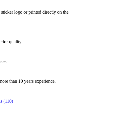
ticker logo or printed directly on the
rior quality.
rice.
 more than 10 years experience.
s (110)