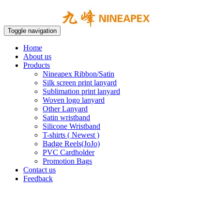
Toggle navigation
Home
About us
Products
Nineapex Ribbon/Satin
Silk screen print lanyard
Sublimation print lanyard
Woven logo lanyard
Other Lanyard
Satin wristband
Silicone Wristband
T-shirts ( Newest )
Badge Reels(JoJo)
PVC Cardholder
Promotion Bags
Contact us
Feedback