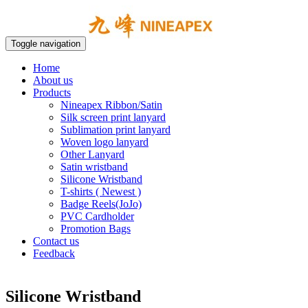
Toggle navigation
Home
About us
Products
Nineapex Ribbon/Satin
Silk screen print lanyard
Sublimation print lanyard
Woven logo lanyard
Other Lanyard
Satin wristband
Silicone Wristband
T-shirts ( Newest )
Badge Reels(JoJo)
PVC Cardholder
Promotion Bags
Contact us
Feedback
Silicone Wristband