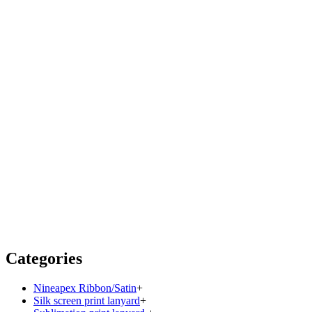
Categories
Nineapex Ribbon/Satin
+
Silk screen print lanyard
+