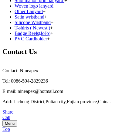
Sublimation print lanyard
+
Woven logo lanyard
+
Other Lanyard
+
Satin wristband
+
Silicone Wristband
+
T-shirts ( Newest )
+
Badge Reels(JoJo)
+
PVC Cardholder
+
Contact Us
Contact: Nineapex
Tel: 0086-594-2829236
E-mail: nineapex@hotmail.com
Add: Licheng District,Putian city,Fujian province,China.
Share
Call
Menu
Top