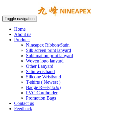
Toggle navigation
Home
About us
Products
Nineapex Ribbon/Satin
Silk screen print lanyard
Sublimation print lanyard
Woven logo lanyard
Other Lanyard
Satin wristband
Silicone Wristband
T-shirts ( Newest )
Badge Reels(JoJo)
PVC Cardholder
Promotion Bags
Contact us
Feedback